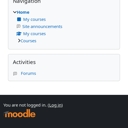
Navigation
Home
My courses
Site announcements
My courses
Courses
Skip Activities
Activities
Forums
Supplementary blocks
You are not logged in. (
Log in
)