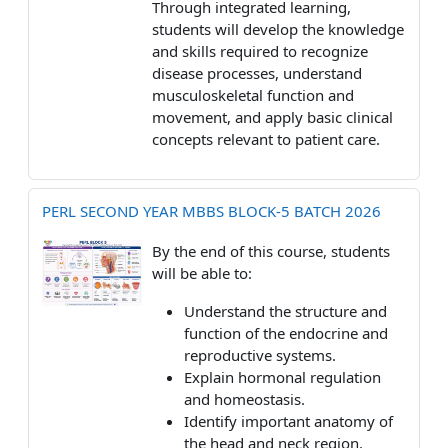
Through integrated learning,
students will develop the knowledge
and skills required to recognize
disease processes, understand
musculoskeletal function and
movement, and apply basic clinical
concepts relevant to patient care.
PERL SECOND YEAR MBBS BLOCK-5 BATCH 2026
By the end of this course, students
will be able to:
Understand the structure and
function of the endocrine and
reproductive systems.
Explain hormonal regulation
and homeostasis.
Identify important anatomy of
the head and neck region.