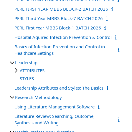
PERL FIRST YEAR MBBS BLOCK-2 BATCH 2026
PERL Third Year MBBS Block-7 BATCH 2026
PERL First Year MBBS Block-1 BATCH 2026
Hospital Aquired Infection Prevention & Control
Basics of Infection Prevention and Control in
Healthcare Settings
Leadership
ATTRIBUTES
STYLES
Leadership Attributes and Styles: The Basics
Research Methodology
Using Literature Management Software
Literature Review: Searching, Outcome,
Synthesis and Writing
Health Professions Education