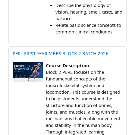
Describe the physiology of
vision, hearing, smell, taste, and
balance.
Relate basic science concepts to
common clinical conditions.
PERL FIRST YEAR MBBS BLOCK-2 BATCH 2026
Course Description:
Block 2 PERL focuses on the
fundamental concepts of the
musculoskeletal system and
locomotion. This course is designed
to help students understand the
structure and function of bones,
joints, and muscles, along with the
mechanisms that enable movement
and stability in the human body.
Through integrated learning,