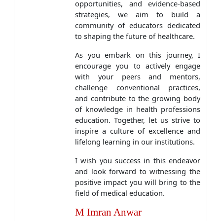
opportunities, and evidence-based
strategies, we aim to build a
community of educators dedicated
to shaping the future of healthcare.
As you embark on this journey, I
encourage you to actively engage
with your peers and mentors,
challenge conventional practices,
and contribute to the growing body
of knowledge in health professions
education. Together, let us strive to
inspire a culture of excellence and
lifelong learning in our institutions.
I wish you success in this endeavor
and look forward to witnessing the
positive impact you will bring to the
field of medical education.
M Imran Anwar