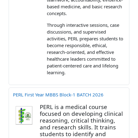
based medicine, and basic research
concepts.
Through interactive sessions, case
discussions, and supervised
activities, PERL prepares students to
become responsible, ethical,
research-oriented, and effective
healthcare leaders committed to
patient-centered care and lifelong
learning.
PERL First Year MBBS Block-1 BATCH 2026
PERL
is a medical course
focused on developing
clinical
reasoning, critical thinking,
and research skills.
It trains
students to identify and