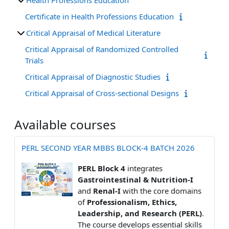
Certificate in Health Professions Education
Critical Appraisal of Medical Literature
Critical Appraisal of Randomized Controlled
Trials
Critical Appraisal of Diagnostic Studies
Critical Appraisal of Cross-sectional Designs
Available courses
PERL SECOND YEAR MBBS BLOCK-4 BATCH 2026
PERL Block 4
integrates
Gastrointestinal & Nutrition-I
and
Renal-I
with the core domains
of
Professionalism, Ethics,
Leadership, and Research (PERL)
.
The course develops essential skills