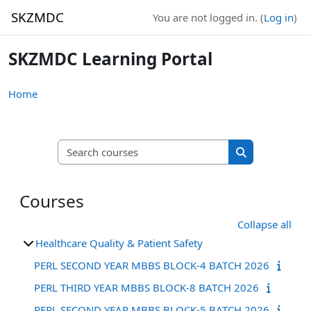
Skip to main content
SKZMDC
You are not logged in. (
Log in
)
SKZMDC Learning Portal
Home
Search courses
Search course
Courses
Collapse all
Healthcare Quality & Patient Safety
PERL SECOND YEAR MBBS BLOCK-4 BATCH 2026
PERL THIRD YEAR MBBS BLOCK-8 BATCH 2026
PERL SECOND YEAR MBBS BLOCK-5 BATCH 2026