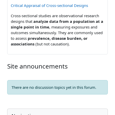
Critical Appraisal of Cross-sectional Designs
Cross-sectional studies are observational research
designs that
analyze data from a population at a
single point in time
, measuring exposures and
outcomes simultaneously. They are commonly used
to assess
prevalence, disease burden, or
associations
(but not causation).
Site announcements
There are no discussion topics yet in this forum.
Blocks
Skip Navigation