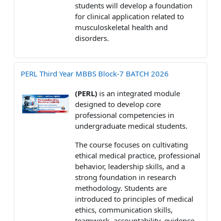
students will develop a foundation
for clinical application related to
musculoskeletal health and
disorders.
PERL Third Year MBBS Block-7 BATCH 2026
(PERL)
is an integrated module
designed to develop core
professional competencies in
undergraduate medical students.
The course focuses on cultivating
ethical medical practice, professional
behavior, leadership skills, and a
strong foundation in research
methodology. Students are
introduced to principles of medical
ethics, communication skills,
teamwork, accountability, evidence-