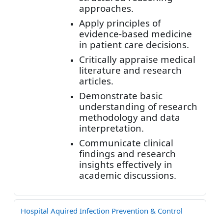
approaches.
Apply principles of
evidence-based medicine
in patient care decisions.
Critically appraise medical
literature and research
articles.
Demonstrate basic
understanding of research
methodology and data
interpretation.
Communicate clinical
findings and research
insights effectively in
academic discussions.
Hospital Aquired Infection Prevention & Control