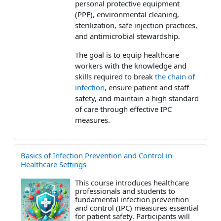
personal protective equipment
(PPE), environmental cleaning,
sterilization, safe injection practices,
and antimicrobial stewardship.
The goal is to equip healthcare
workers with the knowledge and
skills required to break
the chain of
infection
, ensure patient and staff
safety, and maintain a high standard
of care through effective IPC
measures.
Basics of Infection Prevention and Control in
Healthcare Settings
This course introduces healthcare
professionals and students to
fundamental infection prevention
and control (IPC) measures essential
for patient safety. Participants will