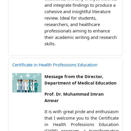
and integrate findings to produce a
cohesive and insightful literature
review. Ideal for students,
researchers, and healthcare
professionals aiming to enhance
their academic writing and research
skills.
Certificate in Health Professions Education
Message from the Director,
Department of Medical Education
Prof. Dr. Muhammad Imran
Anwar
It is with great pride and enthusiasm
that I welcome you to the Certificate
in Health Professions Education
(CHPE) program, a transformative