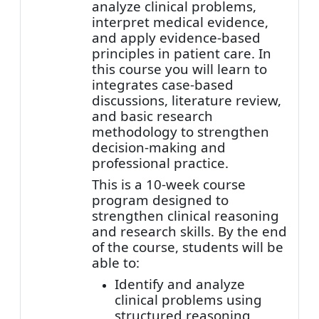
analyze clinical problems,
interpret medical evidence,
and apply evidence-based
principles in patient care. In
this course you will learn to
integrates case-based
discussions, literature review,
and basic research
methodology to strengthen
decision-making and
professional practice.
This is a 10-week course
program designed to
strengthen clinical reasoning
and research skills. By the end
of the course, students will be
able to:
Identify and analyze
clinical problems using
structured reasoning