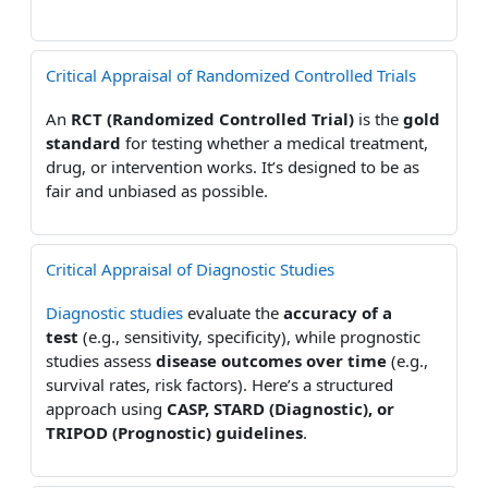
Critical Appraisal of Randomized Controlled Trials
An
RCT (Randomized Controlled Trial)
is the
gold
standard
for testing whether a medical treatment,
drug, or intervention works. It’s designed to be as
fair and unbiased as possible.
Critical Appraisal of Diagnostic Studies
Diagnostic studies
evaluate the
accuracy of a
test
(e.g., sensitivity, specificity), while prognostic
studies assess
disease outcomes over time
(e.g.,
survival rates, risk factors). Here’s a structured
approach using
CASP, STARD (Diagnostic), or
TRIPOD (Prognostic) guidelines
.