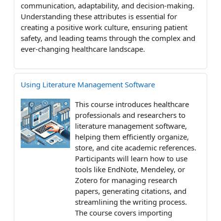
communication, adaptability, and decision-making.
Understanding these attributes is essential for
creating a positive work culture, ensuring patient
safety, and leading teams through the complex and
ever-changing healthcare landscape.
Using Literature Management Software
This course introduces healthcare
professionals and researchers to
literature management software,
helping them efficiently organize,
store, and cite academic references.
Participants will learn how to use
tools like EndNote, Mendeley, or
Zotero for managing research
papers, generating citations, and
streamlining the writing process.
The course covers importing