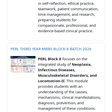
in self-reflection, ethical practice,
teamwork, patient communication,
time management, and research,
preparing students for
compassionate, professional, and
evidence-based clinical practice.
PERL THIRD YEAR MBBS BLOCK-8 BATCH 2026
PERL Block 8
focuses on the
integrated study of
Neoplasia,
Infectious Diseases,
Musculoskeletal Disorders, and
Locomotion-II
. This module
provides students with an
understanding of the causes,
mechanisms, clinical manifestations,
diagnosis, prevention, and
management of these conditions.