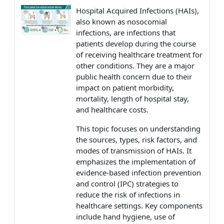
Hospital Acquired Infections (HAIs),
also known as nosocomial
infections, are infections that
patients develop during the course
of receiving healthcare treatment for
other conditions. They are a major
public health concern due to their
impact on patient morbidity,
mortality, length of hospital stay,
and healthcare costs.
This topic focuses on understanding
the sources, types, risk factors, and
modes of transmission of HAIs. It
emphasizes the implementation of
evidence-based infection prevention
and control (IPC) strategies to
reduce the risk of infections in
healthcare settings. Key components
include hand hygiene, use of