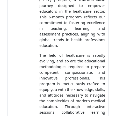
journey designed to empower
educators in the healthcare sector.
This 6-month program reflects our
commitment to fostering excellence
in teaching, learning, and
assessment practices, aligning with
global trends in health professions
education.
The field of healthcare is rapidly
evolving, and so are the educational
methodologies required to prepare
competent, compassionate, and
innovative professionals. This
program is meticulously crafted to
equip you with the knowledge, skills,
and attitudes necessary to navigate
the complexities of modern medical
education. Through interactive
sessions, collaborative learning