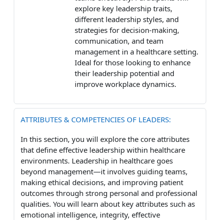
explore key leadership traits,
different leadership styles, and
strategies for decision-making,
communication, and team
management in a healthcare setting.
Ideal for those looking to enhance
their leadership potential and
improve workplace dynamics.
ATTRIBUTES & COMPETENCIES OF LEADERS:
In this section, you will explore the core attributes
that define effective leadership within healthcare
environments. Leadership in healthcare goes
beyond management—it involves guiding teams,
making ethical decisions, and improving patient
outcomes through strong personal and professional
qualities. You will learn about key attributes such as
emotional intelligence, integrity, effective