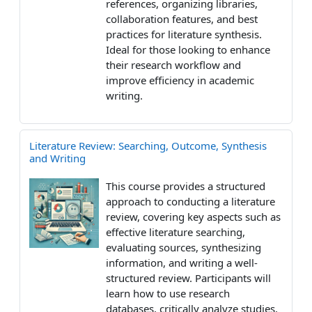
references, organizing libraries,
collaboration features, and best
practices for literature synthesis.
Ideal for those looking to enhance
their research workflow and
improve efficiency in academic
writing.
Literature Review: Searching, Outcome, Synthesis
and Writing
This course provides a structured
approach to conducting a literature
review, covering key aspects such as
effective literature searching,
evaluating sources, synthesizing
information, and writing a well-
structured review. Participants will
learn how to use research
databases, critically analyze studies,