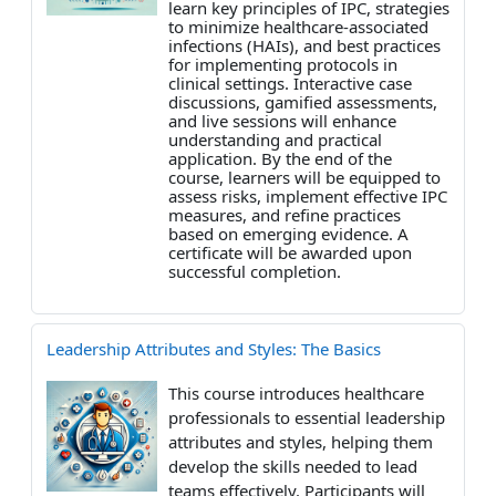
learn key principles of IPC, strategies
to minimize healthcare-associated
infections (HAIs), and best practices
for implementing protocols in
clinical settings. Interactive case
discussions, gamified assessments,
and live sessions will enhance
understanding and practical
application. By the end of the
course, learners will be equipped to
assess risks, implement effective IPC
measures, and refine practices
based on emerging evidence. A
certificate will be awarded upon
successful completion.
Leadership Attributes and Styles: The Basics
This course introduces healthcare
professionals to essential leadership
attributes and styles, helping them
develop the skills needed to lead
teams effectively. Participants will