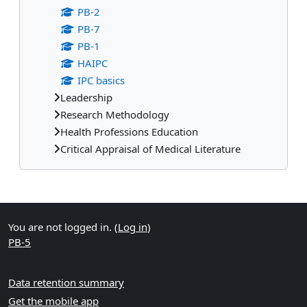
PB-2
PB-7
PB-1
HAIPC
IPC basics
Leadership
Research Methodology
Health Professions Education
Critical Appraisal of Medical Literature
Supplementary blocks
You are not logged in. (
Log in
)
PB-5
Data retention summary
Get the mobile app