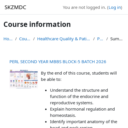
Skip to main content
SKZMDC
You are not logged in. (
Log in
)
Course information
Home
Courses
Healthcare Quality & Patient Safety
PB-5
Summary
PERL SECOND YEAR MBBS BLOCK-5 BATCH 2026
By the end of this course, students will
be able to:
Understand the structure and
function of the endocrine and
reproductive systems.
Explain hormonal regulation and
homeostasis.
Identify important anatomy of the
head and neck region.