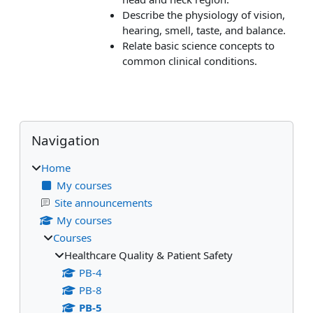
Describe the physiology of vision,
hearing, smell, taste, and balance.
Relate basic science concepts to
common clinical conditions.
Blocks
Skip Navigation
Navigation
Home
My courses
Site announcements
My courses
Courses
Healthcare Quality & Patient Safety
PB-4
PB-8
PB-5