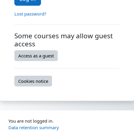
Lost password?
Some courses may allow guest
access
Access as a guest
Cookies notice
You are not logged in.
Data retention summary